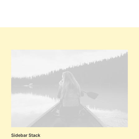
Sidebar Stack