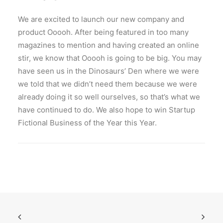
We are excited to launch our new company and
product Ooooh. After being featured in too many
magazines to mention and having created an online
stir, we know that Ooooh is going to be big. You may
have seen us in the Dinosaurs’ Den where we were
we told that we didn’t need them because we were
already doing it so well ourselves, so that’s what we
have continued to do. We also hope to win Startup
Fictional Business of the Year this Year.