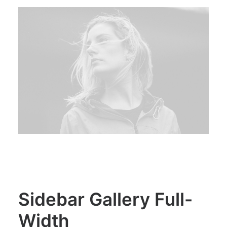
Sidebar Gallery Full-
Width